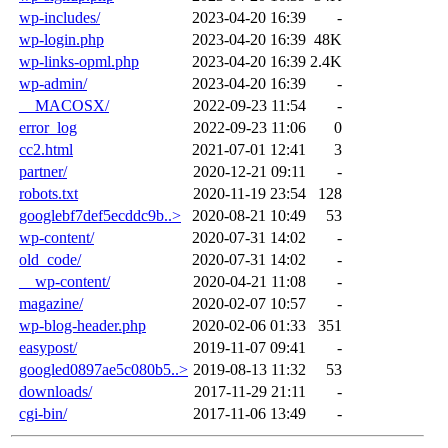
wp-includes/
2023-04-20 16:39
-
wp-login.php
2023-04-20 16:39
48K
wp-links-opml.php
2023-04-20 16:39
2.4K
wp-admin/
2023-04-20 16:39
-
__MACOSX/
2022-09-23 11:54
-
error_log
2022-09-23 11:06
0
cc2.html
2021-07-01 12:41
3
partner/
2020-12-21 09:11
-
robots.txt
2020-11-19 23:54
128
googlebf7def5ecddc9b..>
2020-08-21 10:49
53
wp-content/
2020-07-31 14:02
-
old_code/
2020-07-31 14:02
-
__wp-content/
2020-04-21 11:08
-
magazine/
2020-02-07 10:57
-
wp-blog-header.php
2020-02-06 01:33
351
easypost/
2019-11-07 09:41
-
googled0897ae5c080b5..>
2019-08-13 11:32
53
downloads/
2017-11-29 21:11
-
cgi-bin/
2017-11-06 13:49
-