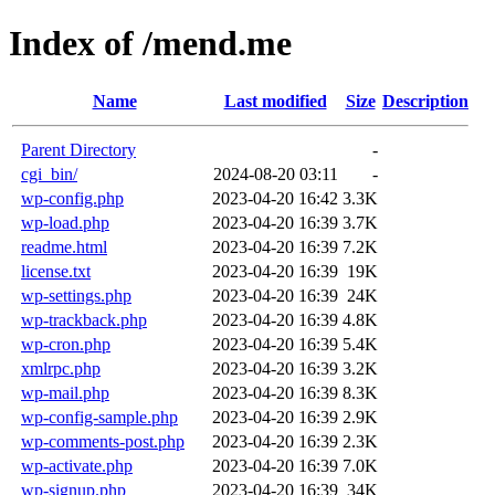
Index of /mend.me
Name
Last modified
Size
Description
Parent Directory
-
cgi_bin/
2024-08-20 03:11
-
wp-config.php
2023-04-20 16:42
3.3K
wp-load.php
2023-04-20 16:39
3.7K
readme.html
2023-04-20 16:39
7.2K
license.txt
2023-04-20 16:39
19K
wp-settings.php
2023-04-20 16:39
24K
wp-trackback.php
2023-04-20 16:39
4.8K
wp-cron.php
2023-04-20 16:39
5.4K
xmlrpc.php
2023-04-20 16:39
3.2K
wp-mail.php
2023-04-20 16:39
8.3K
wp-config-sample.php
2023-04-20 16:39
2.9K
wp-comments-post.php
2023-04-20 16:39
2.3K
wp-activate.php
2023-04-20 16:39
7.0K
wp-signup.php
2023-04-20 16:39
34K